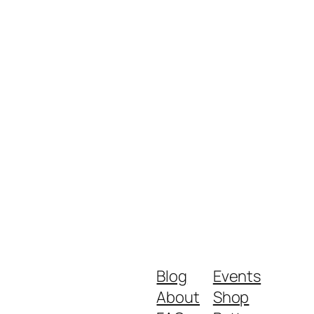
Blog
Events
About
Shop