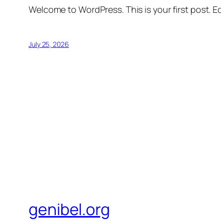
Welcome to WordPress. This is your first post. Edi
July 25, 2026
genibel.org