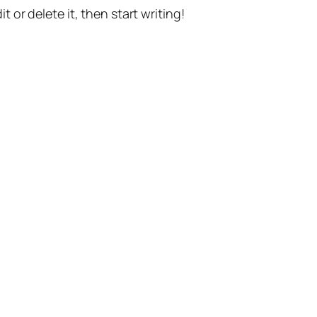
t or delete it, then start writing!