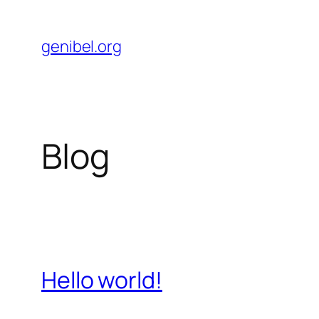
Skip
to
genibel.org
content
Blog
Hello world!