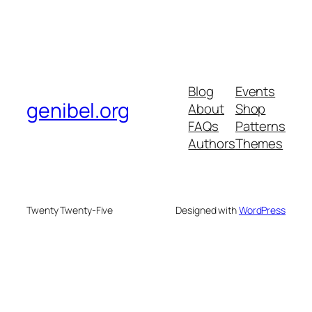
Blog
Events
genibel.org
About
Shop
FAQs
Patterns
Authors
Themes
Twenty Twenty-Five
Designed with
WordPress