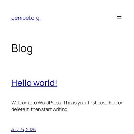
Skip
to
genibel.org
content
Blog
Hello world!
Welcome to WordPress. This is your first post. Edit or
delete it, then start writing!
July 25, 2026