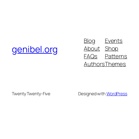
Blog
Events
genibel.org
About
Shop
FAQs
Patterns
Authors
Themes
Twenty Twenty-Five
Designed with
WordPress