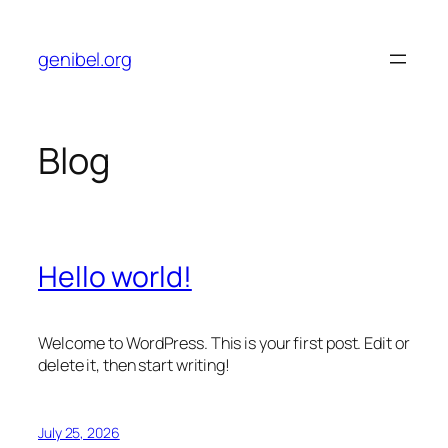
Skip
to
genibel.org
content
Blog
Hello world!
Welcome to WordPress. This is your first post. Edit or
delete it, then start writing!
July 25, 2026