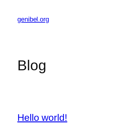
Skip
to
genibel.org
content
Blog
Hello world!