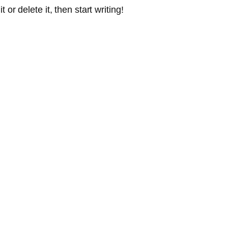
or delete it, then start writing!