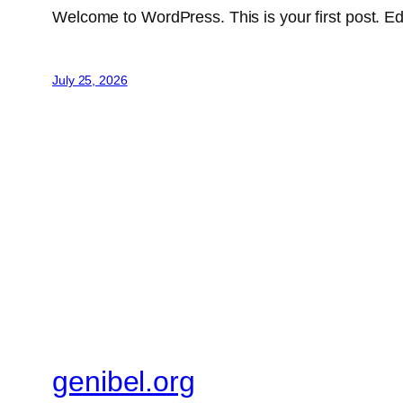
Welcome to WordPress. This is your first post. Edit 
July 25, 2026
genibel.org