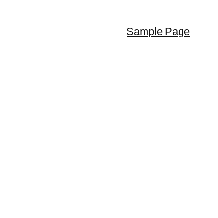
Sample Page