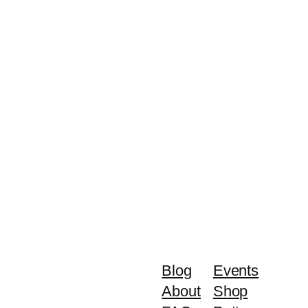
Blog
Events
About
Shop