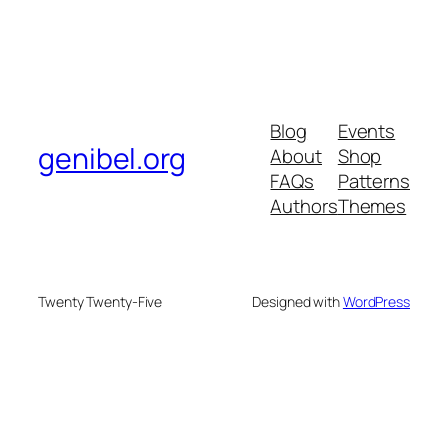
Blog
Events
genibel.org
About
Shop
FAQs
Patterns
Authors
Themes
Twenty Twenty-Five
Designed with
WordPress