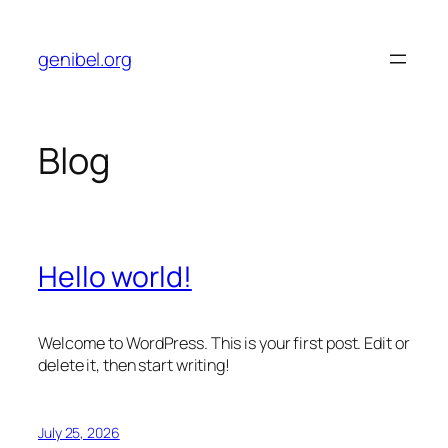
Skip
to
genibel.org
content
Blog
Hello world!
Welcome to WordPress. This is your first post. Edit or
delete it, then start writing!
July 25, 2026