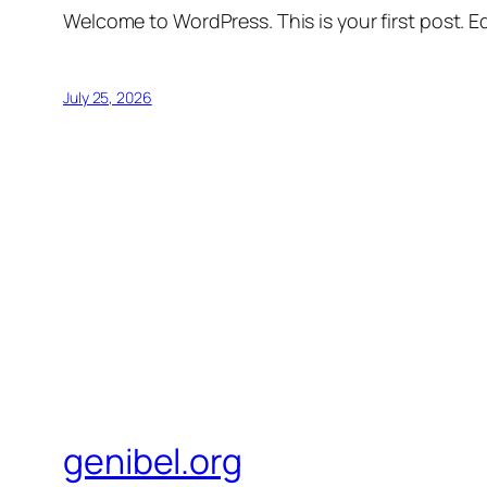
Welcome to WordPress. This is your first post. Edi
July 25, 2026
genibel.org