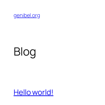
Skip
to
genibel.org
content
Blog
Hello world!