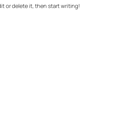
t or delete it, then start writing!