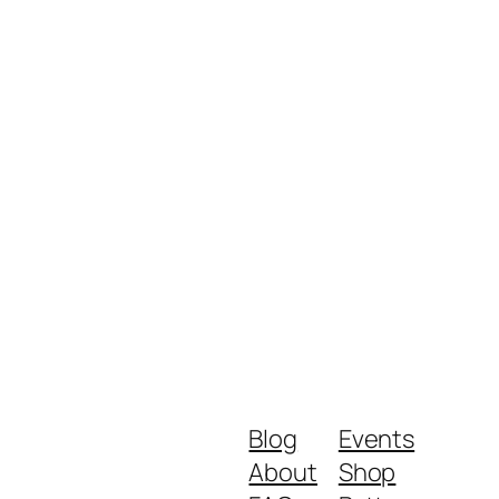
Blog
Events
About
Shop