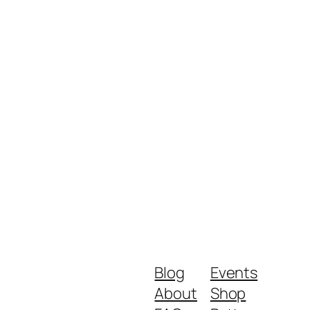
Blog
Events
About
Shop