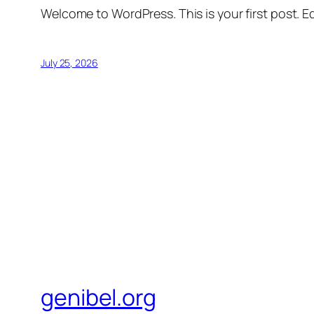
Welcome to WordPress. This is your first post. Edi
July 25, 2026
genibel.org