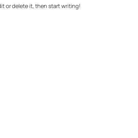
t or delete it, then start writing!