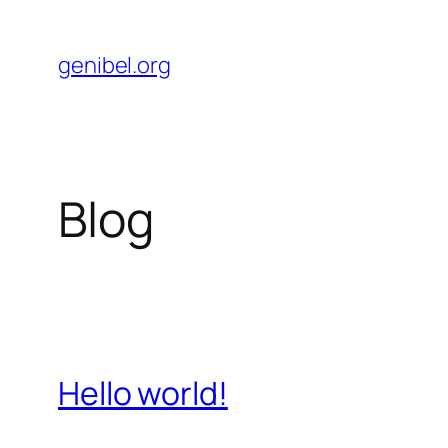
Skip
to
genibel.org
content
Blog
Hello world!