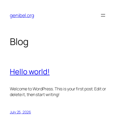
Skip
to
genibel.org
content
Blog
Hello world!
Welcome to WordPress. This is your first post. Edit or
delete it, then start writing!
July 25, 2026