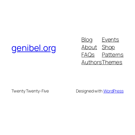
Blog
Events
genibel.org
About
Shop
FAQs
Patterns
Authors
Themes
Twenty Twenty-Five
Designed with
WordPress