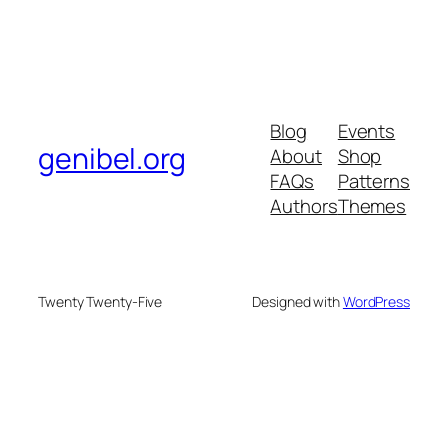
Blog
Events
genibel.org
About
Shop
FAQs
Patterns
Authors
Themes
Twenty Twenty-Five
Designed with
WordPress