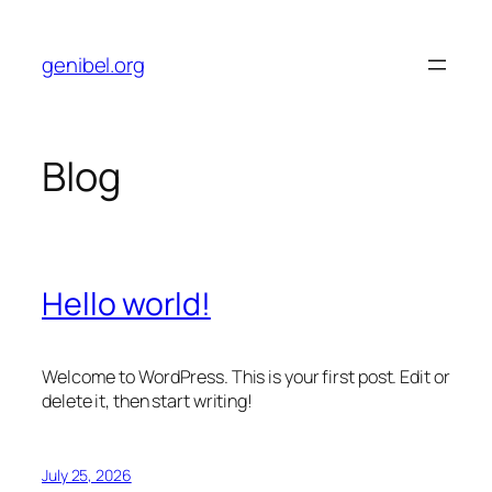
Skip
to
genibel.org
content
Blog
Hello world!
Welcome to WordPress. This is your first post. Edit or
delete it, then start writing!
July 25, 2026