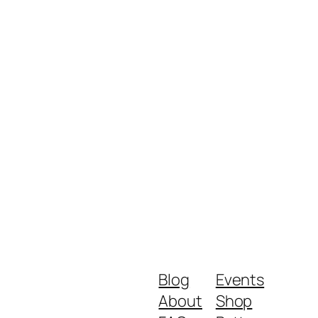
Blog
Events
About
Shop