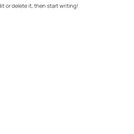
t or delete it, then start writing!