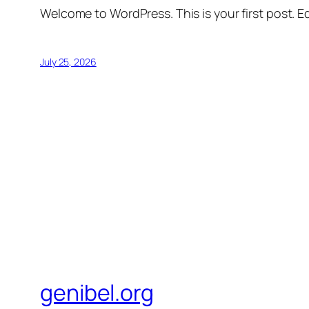
Welcome to WordPress. This is your first post. Edi
July 25, 2026
genibel.org