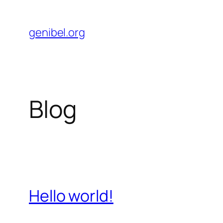
Skip
to
genibel.org
content
Blog
Hello world!