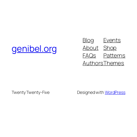
Blog
Events
genibel.org
About
Shop
FAQs
Patterns
Authors
Themes
Twenty Twenty-Five
Designed with
WordPress