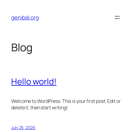
Skip
to
genibel.org
content
Blog
Hello world!
Welcome to WordPress. This is your first post. Edit or
delete it, then start writing!
July 25, 2026