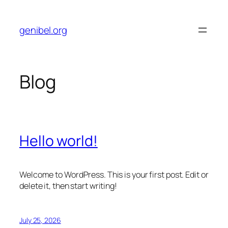
Skip
to
genibel.org
content
Blog
Hello world!
Welcome to WordPress. This is your first post. Edit or
delete it, then start writing!
July 25, 2026