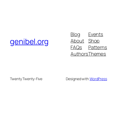
Blog
Events
genibel.org
About
Shop
FAQs
Patterns
Authors
Themes
Twenty Twenty-Five
Designed with
WordPress