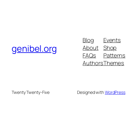
Blog
Events
genibel.org
About
Shop
FAQs
Patterns
Authors
Themes
Twenty Twenty-Five
Designed with
WordPress