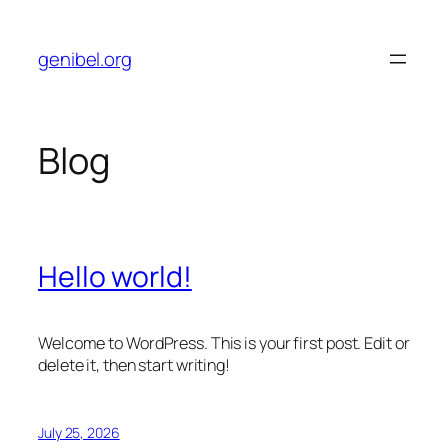
Skip
to
genibel.org
content
Blog
Hello world!
Welcome to WordPress. This is your first post. Edit or
delete it, then start writing!
July 25, 2026