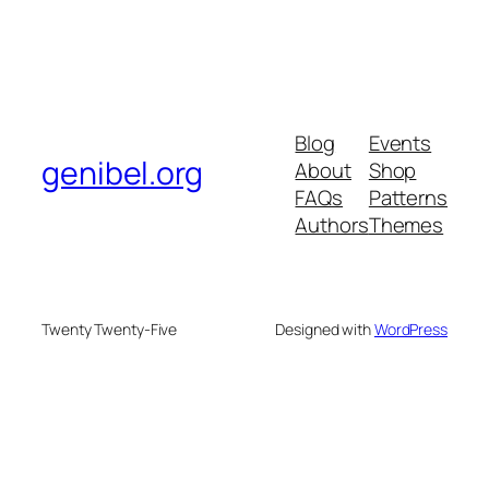
Blog
Events
genibel.org
About
Shop
FAQs
Patterns
Authors
Themes
Twenty Twenty-Five
Designed with
WordPress