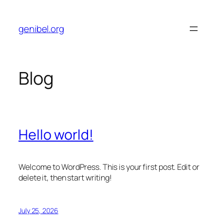
Skip
to
genibel.org
content
Blog
Hello world!
Welcome to WordPress. This is your first post. Edit or
delete it, then start writing!
July 25, 2026