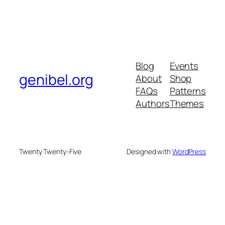
Blog
Events
genibel.org
About
Shop
FAQs
Patterns
Authors
Themes
Twenty Twenty-Five
Designed with
WordPress