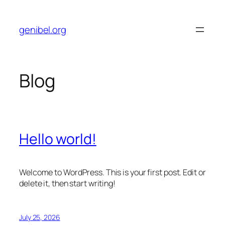
Skip
to
genibel.org
content
Blog
Hello world!
Welcome to WordPress. This is your first post. Edit or
delete it, then start writing!
July 25, 2026