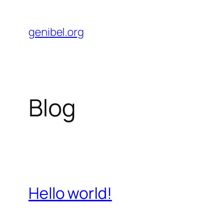
Skip
to
genibel.org
content
Blog
Hello world!