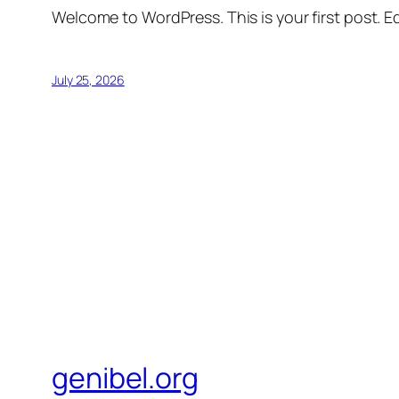
Welcome to WordPress. This is your first post. Edi
July 25, 2026
genibel.org