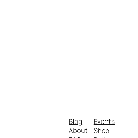
Blog
Events
About
Shop