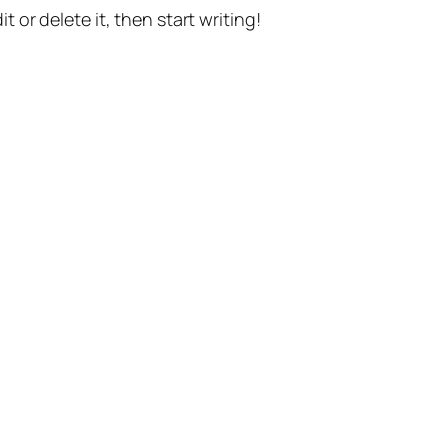
t or delete it, then start writing!