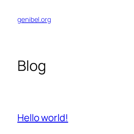
Skip
to
genibel.org
content
Blog
Hello world!