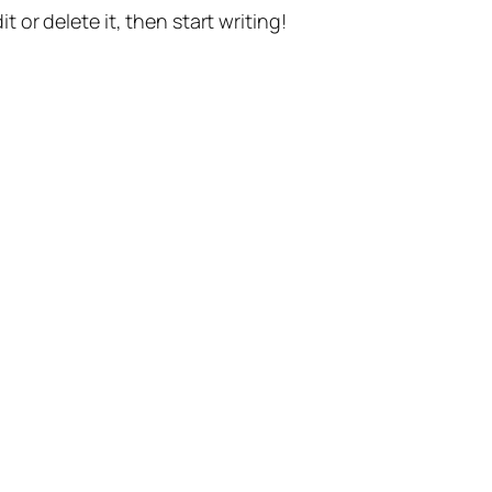
t or delete it, then start writing!