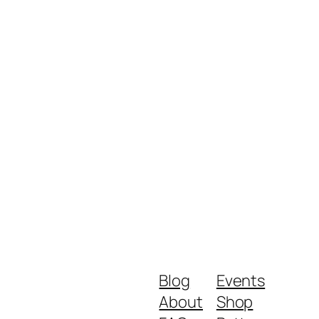
Blog
Events
About
Shop