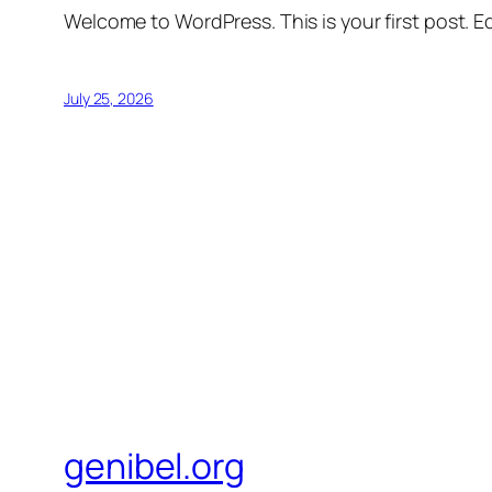
Welcome to WordPress. This is your first post. Edi
July 25, 2026
genibel.org