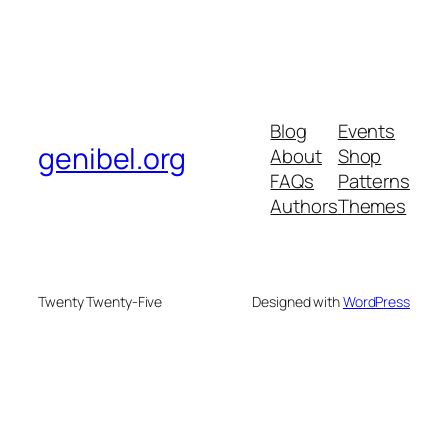
Blog
Events
genibel.org
About
Shop
FAQs
Patterns
Authors
Themes
Twenty Twenty-Five
Designed with
WordPress