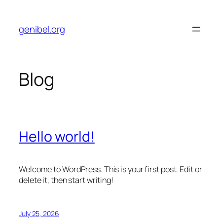
Skip
to
genibel.org
content
Blog
Hello world!
Welcome to WordPress. This is your first post. Edit or
delete it, then start writing!
July 25, 2026