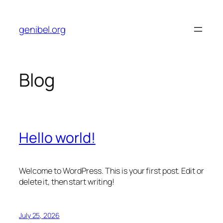
Skip
to
genibel.org
content
Blog
Hello world!
Welcome to WordPress. This is your first post. Edit or
delete it, then start writing!
July 25, 2026