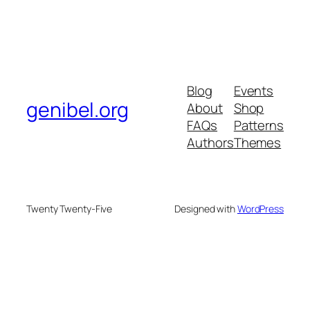
Blog
Events
genibel.org
About
Shop
FAQs
Patterns
Authors
Themes
Twenty Twenty-Five
Designed with
WordPress