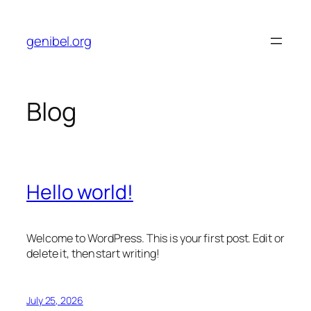
Skip
to
genibel.org
content
Blog
Hello world!
Welcome to WordPress. This is your first post. Edit or
delete it, then start writing!
July 25, 2026