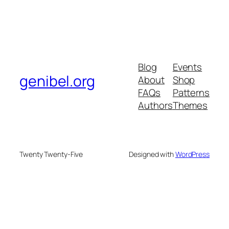
Blog
Events
genibel.org
About
Shop
FAQs
Patterns
Authors
Themes
Twenty Twenty-Five
Designed with
WordPress