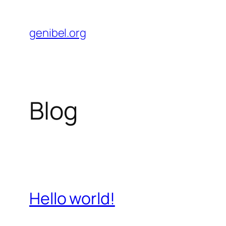
Skip
to
genibel.org
content
Blog
Hello world!