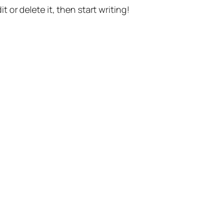
t or delete it, then start writing!