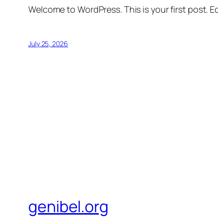
Welcome to WordPress. This is your first post. Edi
July 25, 2026
genibel.org