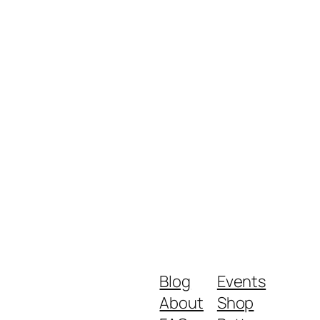
Blog
Events
About
Shop