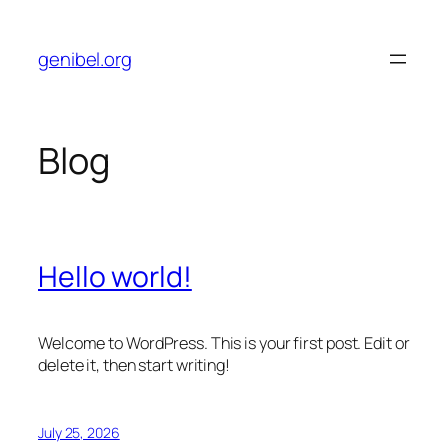
Skip
to
genibel.org
content
Blog
Hello world!
Welcome to WordPress. This is your first post. Edit or
delete it, then start writing!
July 25, 2026