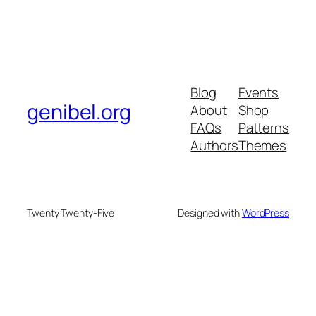
Blog
Events
genibel.org
About
Shop
FAQs
Patterns
Authors
Themes
Twenty Twenty-Five
Designed with
WordPress