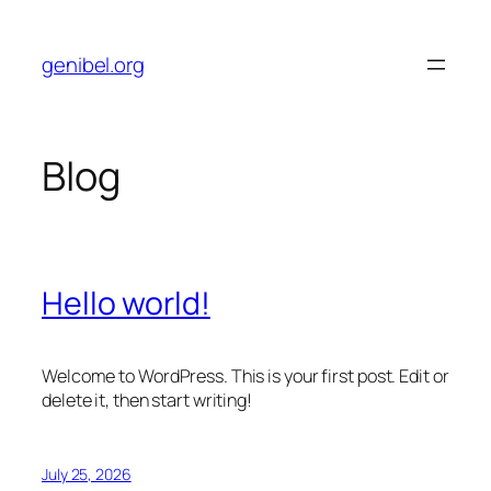
Skip
to
genibel.org
content
Blog
Hello world!
Welcome to WordPress. This is your first post. Edit or
delete it, then start writing!
July 25, 2026