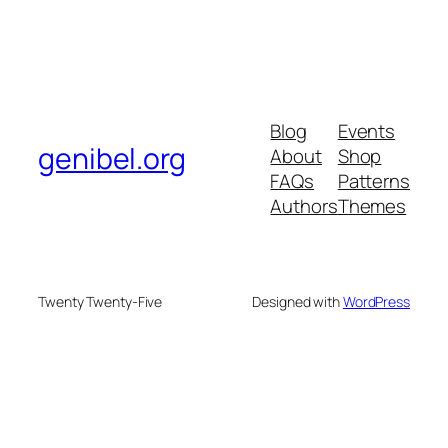
Blog
Events
genibel.org
About
Shop
FAQs
Patterns
Authors
Themes
Twenty Twenty-Five
Designed with
WordPress