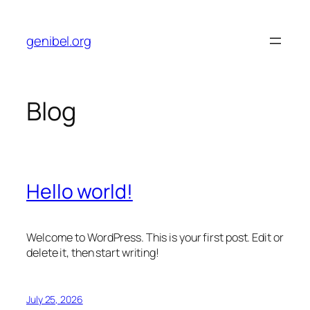
Skip
to
genibel.org
content
Blog
Hello world!
Welcome to WordPress. This is your first post. Edit or
delete it, then start writing!
July 25, 2026