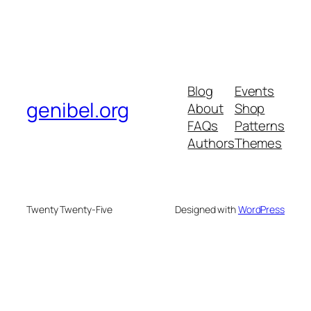
Blog
Events
genibel.org
About
Shop
FAQs
Patterns
Authors
Themes
Twenty Twenty-Five
Designed with
WordPress