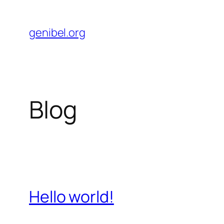
Skip
to
genibel.org
content
Blog
Hello world!