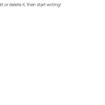
t or delete it, then start writing!