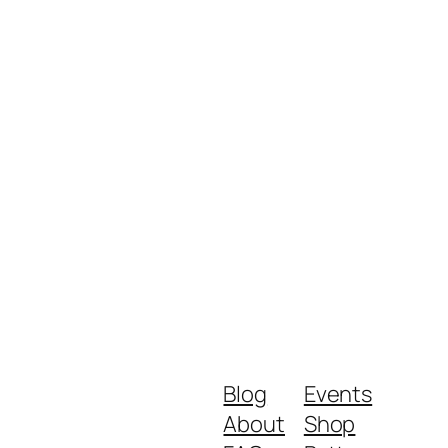
Blog
Events
About
Shop