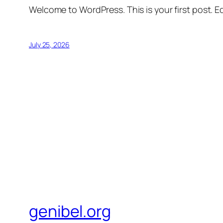
Welcome to WordPress. This is your first post. Edi
July 25, 2026
genibel.org