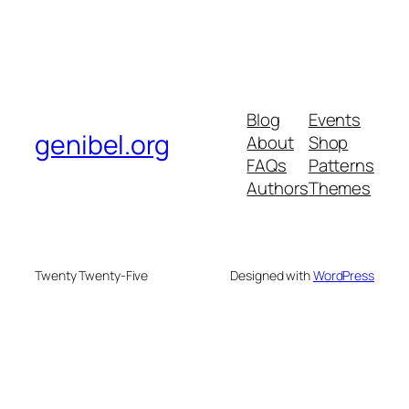
Blog
Events
genibel.org
About
Shop
FAQs
Patterns
Authors
Themes
Twenty Twenty-Five
Designed with
WordPress