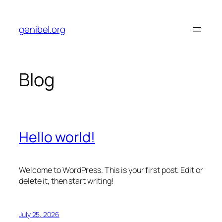
Skip
to
genibel.org
content
Blog
Hello world!
Welcome to WordPress. This is your first post. Edit or
delete it, then start writing!
July 25, 2026