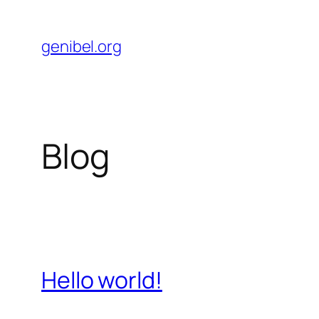
Skip
to
genibel.org
content
Blog
Hello world!