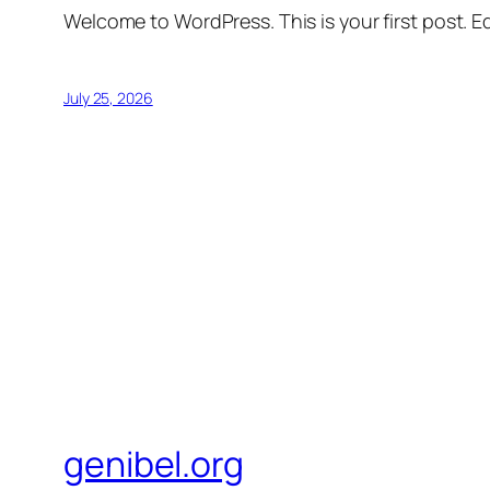
Welcome to WordPress. This is your first post. Edi
July 25, 2026
genibel.org