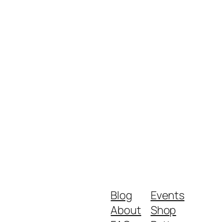
Blog
Events
About
Shop