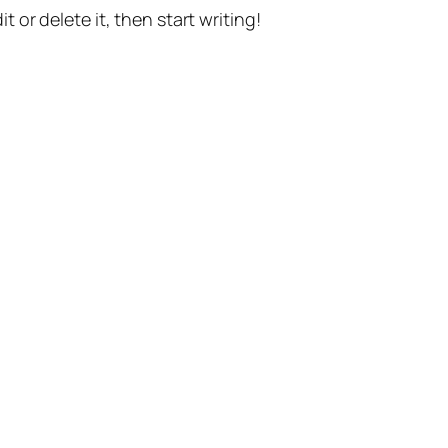
t or delete it, then start writing!