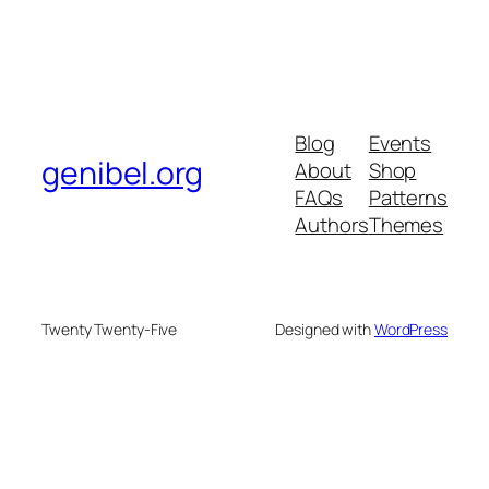
Blog
Events
genibel.org
About
Shop
FAQs
Patterns
Authors
Themes
Twenty Twenty-Five
Designed with
WordPress