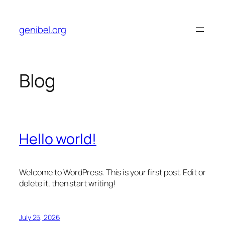
Skip
to
genibel.org
content
Blog
Hello world!
Welcome to WordPress. This is your first post. Edit or
delete it, then start writing!
July 25, 2026